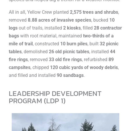
All in all, Yellow Crew planted
2,575 trees and shrubs
,
removed
8.88 acres of invasive species
, bucked
10
logs
out of trails, installed
2 kiosks
, filled
28 contractor
bags
with root material, maintained
two-thirds of a
mile of trail
, constructed
10 burn piles
, built
32 picnic
tables
, demolished
26 old picnic tables
, installed
44
fire rings
, removed
33 old fire rings
, refurbished
89
campsites
, chipped
120 cubic yards of woody debris
,
and filled and installed
90 sandbags
.
LEADERSHIP DEVELOPMENT
PROGRAM (LDP 1)