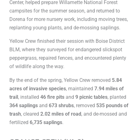
Center, helped prepare Willamette National Forest
campsites for the summer season, and returned to
Dorena for more nursery work, including moving trees,
replanting young plants, and de-mossing saplings.
Yellow Crew finished their session with Boise District
BLM, where they surveyed for endangered slickspot
peppergrass, repaired fences, and encountered plenty
of wildlife along the way.
By the end of the spring, Yellow Crew removed
5.84
acres of invasive species
, maintained
7.94 miles of
trail
, installed
46 fire pits
and
9 picnic tables
, planted
364 saplings
and
673 shrubs
, removed
535 pounds of
trash
, cleared
2.02 miles of road
, and de-mossed and
fertilized
6,735 saplings
.