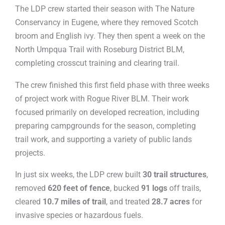
The LDP crew started their season with The Nature
Conservancy in Eugene, where they removed Scotch
broom and English ivy. They then spent a week on the
North Umpqua Trail with Roseburg District BLM,
completing crosscut training and clearing trail.
The crew finished this first field phase with three weeks
of project work with Rogue River BLM. Their work
focused primarily on developed recreation, including
preparing campgrounds for the season, completing
trail work, and supporting a variety of public lands
projects.
In just six weeks, the LDP crew built
30 trail structures
,
removed
620 feet of fence
, bucked
91 logs
off trails,
cleared
10.7 miles of trail
, and treated
28.7 acres
for
invasive species or hazardous fuels.