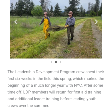
The Leadership Development Program crew spent their
first six weeks in the field this spring, which marked the
beginning of a much longer year with NYC. After some
time off, LDP members will return for first aid training
and additional leader training before leading youth
crews over the summer.