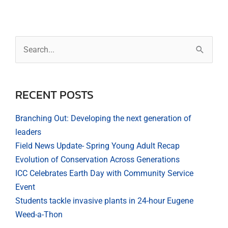
Archives
Search
for:
RECENT POSTS
Branching Out: Developing the next generation of
leaders
Field News Update- Spring Young Adult Recap
Evolution of Conservation Across Generations
ICC Celebrates Earth Day with Community Service
Event
Students tackle invasive plants in 24-hour Eugene
Weed-a-Thon