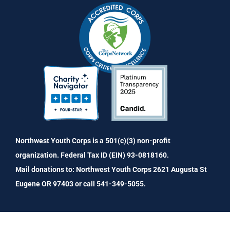
Northwest Youth Corps is a 501(c)(3) non-profit
organization. Federal Tax ID (EIN) 93-0818160.
Mail donations to: Northwest Youth Corps 2621 Augusta St
Eugene OR 97403 or call 541-349-5055.