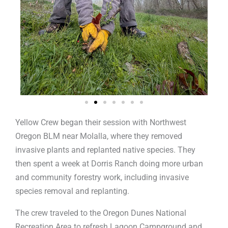
Yellow Crew began their session with Northwest
Oregon BLM near Molalla, where they removed
invasive plants and replanted native species. They
then spent a week at Dorris Ranch doing more urban
and community forestry work, including invasive
species removal and replanting.
The crew traveled to the Oregon Dunes National
Recreation Area to refresh Lagoon Campground and