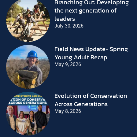
Branching Out: Developing
the next generation of
leaders
July 30, 2026
Field News Update- Spring
Young Adult Recap
May 9, 2026
Evolution of Conservation
Across Generations
May 8, 2026