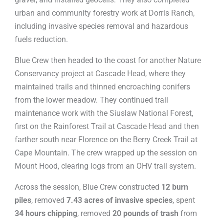
urban and community forestry work at Dorris Ranch,
including invasive species removal and hazardous
fuels reduction.
Blue Crew then headed to the coast for another Nature
Conservancy project at Cascade Head, where they
maintained trails and thinned encroaching conifers
from the lower meadow. They continued trail
maintenance work with the Siuslaw National Forest,
first on the Rainforest Trail at Cascade Head and then
farther south near Florence on the Berry Creek Trail at
Cape Mountain. The crew wrapped up the session on
Mount Hood, clearing logs from an OHV trail system.
Across the session, Blue Crew constructed
12 burn
piles
, removed
7.43 acres of invasive species
, spent
34 hours chipping
, removed
20 pounds of trash
from