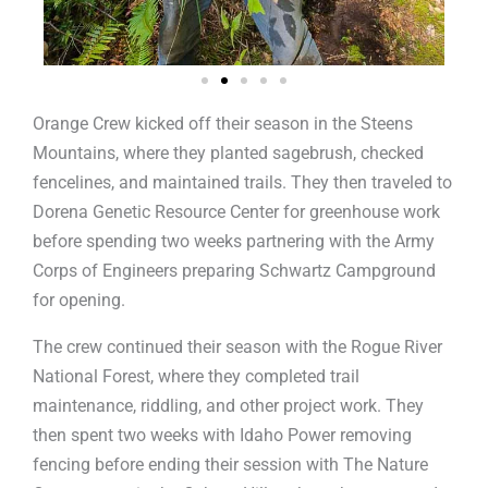
Orange Crew kicked off their season in the Steens
Mountains, where they planted sagebrush, checked
fencelines, and maintained trails. They then traveled to
Dorena Genetic Resource Center for greenhouse work
before spending two weeks partnering with the Army
Corps of Engineers preparing Schwartz Campground
for opening.
The crew continued their season with the Rogue River
National Forest, where they completed trail
maintenance, riddling, and other project work. They
then spent two weeks with Idaho Power removing
fencing before ending their session with The Nature