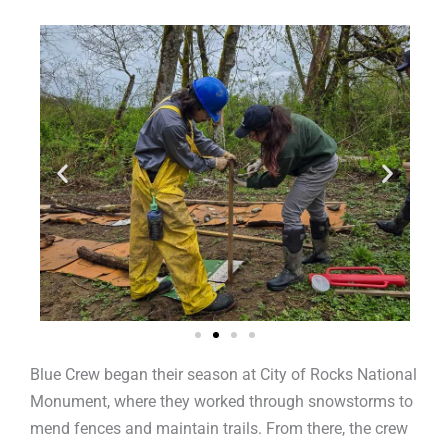
Blue Crew began their season at City of Rocks National
Monument, where they worked through snowstorms to
mend fences and maintain trails. From there, the crew