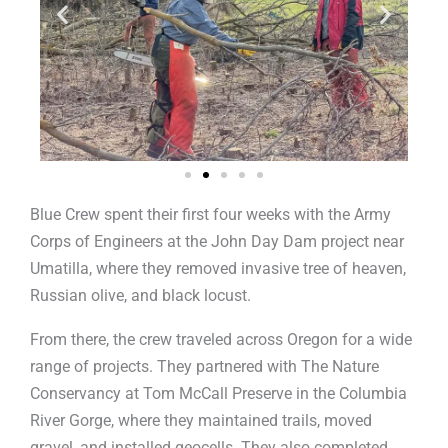
Blue Crew spent their first four weeks with the Army
Corps of Engineers at the John Day Dam project near
Umatilla, where they removed invasive tree of heaven,
Russian olive, and black locust.
From there, the crew traveled across Oregon for a wide
range of projects. They partnered with The Nature
Conservancy at Tom McCall Preserve in the Columbia
River Gorge, where they maintained trails, moved
gravel, and installed geocells. They also completed