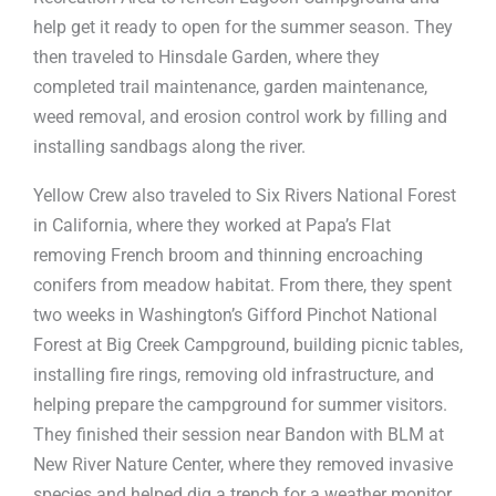
help get it ready to open for the summer season. They
then traveled to Hinsdale Garden, where they
completed trail maintenance, garden maintenance,
weed removal, and erosion control work by filling and
installing sandbags along the river.
Yellow Crew also traveled to Six Rivers National Forest
in California, where they worked at Papa’s Flat
removing French broom and thinning encroaching
conifers from meadow habitat. From there, they spent
two weeks in Washington’s Gifford Pinchot National
Forest at Big Creek Campground, building picnic tables,
installing fire rings, removing old infrastructure, and
helping prepare the campground for summer visitors.
They finished their session near Bandon with BLM at
New River Nature Center, where they removed invasive
species and helped dig a trench for a weather monitor.