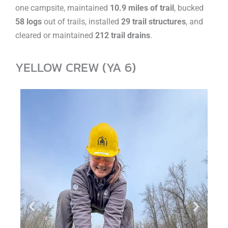
one campsite, maintained
10.9 miles of trail
, bucked
58 logs
out of trails, installed
29 trail structures
, and
cleared or maintained
212 trail drains
.
YELLOW CREW (YA 6)