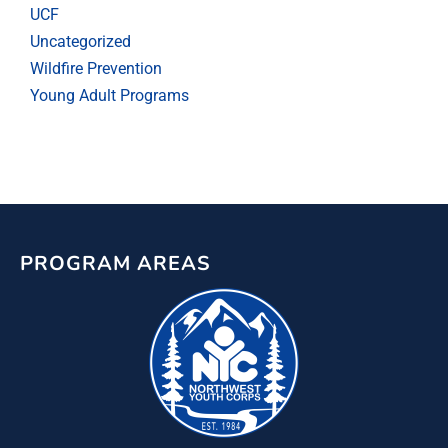
UCF
Uncategorized
Wildfire Prevention
Young Adult Programs
PROGRAM AREAS