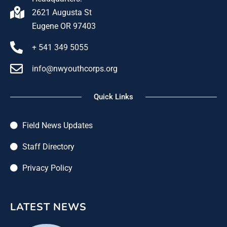
2621 Augusta St
Eugene OR 97403
+ 541 349 5055
info@nwyouthcorps.org
Quick Links
Field News Updates
Staff Directory
Privacy Policy
LATEST NEWS