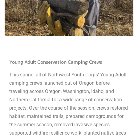
Young Adult Conservation Camping Crews
This spring, all of Northwest Youth Corps’ Young Adult
camping crews launched out of Oregon before
traveling across Oregon, Washington, Idaho, and
Northern California for a wide range of conservation
projects. Over the course of the session, crews restored
habitat, maintained trails, prepared campgrounds for
the summer season, removed invasive species,
supported wildfire resilience work, planted native trees