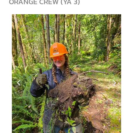
ORANGE CREW (YA 3)