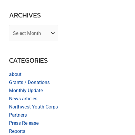
ARCHIVES
CATEGORIES
about
Grants / Donations
Monthly Update
News articles
Northwest Youth Corps
Partners
Press Release
Reports