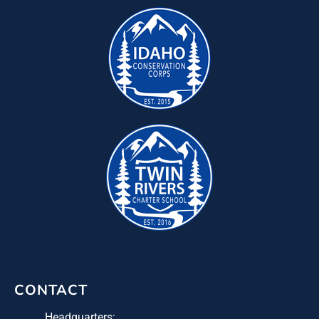
CONTACT
Headquarters: