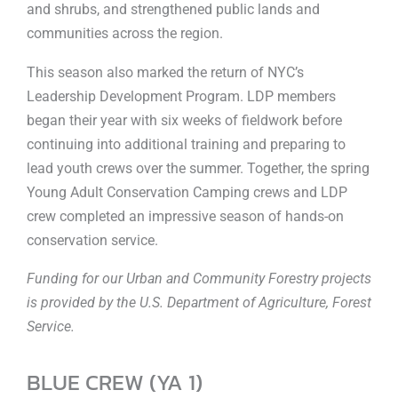
and shrubs, and strengthened public lands and
communities across the region.
This season also marked the return of NYC’s
Leadership Development Program. LDP members
began their year with six weeks of fieldwork before
continuing into additional training and preparing to
lead youth crews over the summer. Together, the spring
Young Adult Conservation Camping crews and LDP
crew completed an impressive season of hands-on
conservation service.
Funding for our Urban and Community Forestry projects
is provided by the U.S. Department of Agriculture, Forest
Service.
BLUE CREW (YA 1)