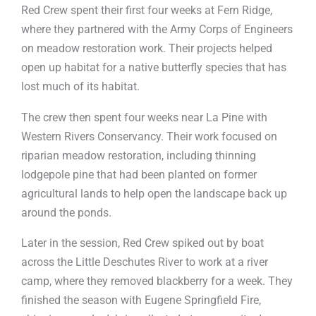
Red Crew spent their first four weeks at Fern Ridge,
where they partnered with the Army Corps of Engineers
on meadow restoration work. Their projects helped
open up habitat for a native butterfly species that has
lost much of its habitat.
The crew then spent four weeks near La Pine with
Western Rivers Conservancy. Their work focused on
riparian meadow restoration, including thinning
lodgepole pine that had been planted on former
agricultural lands to help open the landscape back up
around the ponds.
Later in the session, Red Crew spiked out by boat
across the Little Deschutes River to work at a river
camp, where they removed blackberry for a week. They
finished the season with Eugene Springfield Fire,