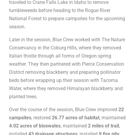
traveled to Crane Falls Lake in Idaho to remove
tumbleweeds before heading to the Rogue River
National Forest to prepare campsites for the upcoming
season.
Later in the session, Blue Crew worked with The Nature
Conservancy in the Coburg Hills, where they removed
Italian thistle through all forms of Oregon spring
weather. They then partnered with Pierce Conservation
District removing blackberry and preparing pollinator
beds before wrapping up their season with Tacoma
Water, where they removed Himalayan blackberry and
planted trees.
Over the course of the session, Blue Crew improved
22
campsites
, restored
26.77 acres of habitat
, maintained
4.02 acres of bioswales
, maintained
2 miles of trail
,
installed
43 drainage structures
, installed
9 fire pits
,