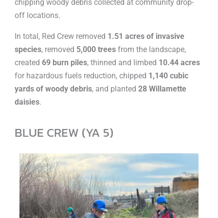
chipping woody debris collected at community drop-
off locations.
In total, Red Crew removed
1.51 acres of invasive
species
, removed
5,000 trees
from the landscape,
created
69 burn piles
, thinned and limbed
10.44 acres
for hazardous fuels reduction, chipped
1,140 cubic
yards of woody debris
, and planted
28 Willamette
daisies
.
BLUE CREW (YA 5)