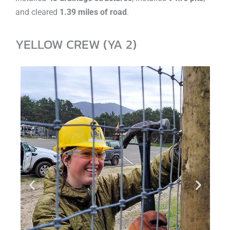
and cleared
1.39 miles of road
.
YELLOW CREW (YA 2)