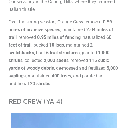
Conservancy in the Coburg Hills, where they removed
Italian thistle.
Over the spring session, Orange Crew removed
0.59
acres of invasive species
, maintained
2.04 miles of
trail
, removed
0.95 miles of fencing
, naturalized
60
feet of trail
, bucked
10 logs
, maintained
2
switchbacks
, built
6 trail structures
, planted
1,000
shrubs
, collected
2,000 seeds
, removed
115 cubic
yards of woody debris
, de-mossed and fertilized
5,000
saplings
, maintained
400 trees
, and planted an
additional
20 shrubs
.
RED CREW (YA 4)