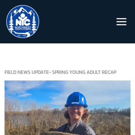
Skip
to
content
FIELD NEWS UPDATE- SPRING YOUNG ADULT RECAP