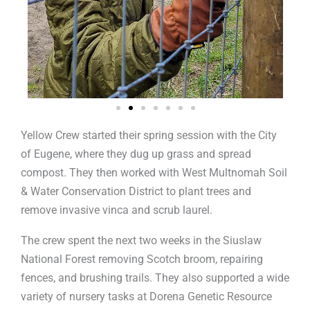
Yellow Crew started their spring session with the City
of Eugene, where they dug up grass and spread
compost. They then worked with West Multnomah Soil
& Water Conservation District to plant trees and
remove invasive vinca and scrub laurel.
The crew spent the next two weeks in the Siuslaw
National Forest removing Scotch broom, repairing
fences, and brushing trails. They also supported a wide
variety of nursery tasks at Dorena Genetic Resource