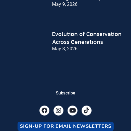
May 9, 2026
Evolution of Conservation
Across Generations
May 8, 2026
Subscribe
F
I
Y
T
a
n
o
i
c
s
u
k
e
t
t
t
SIGN-UP FOR EMAIL NEWSLETTERS