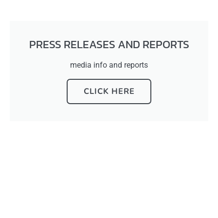
PRESS RELEASES AND REPORTS
media info and reports
CLICK HERE