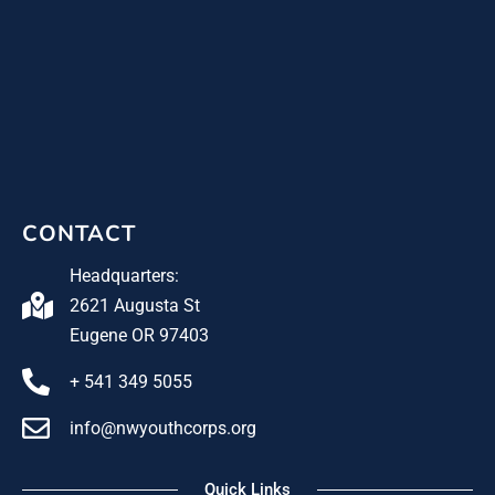
CONTACT
Headquarters:
2621 Augusta St
Eugene OR 97403
+ 541 349 5055
info@nwyouthcorps.org
Quick Links