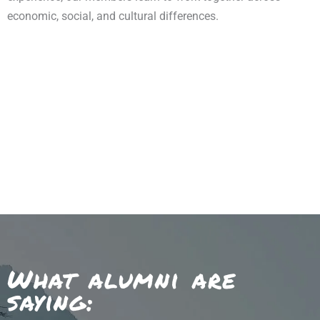
economic, social, and cultural differences.
What alumni are
saying: