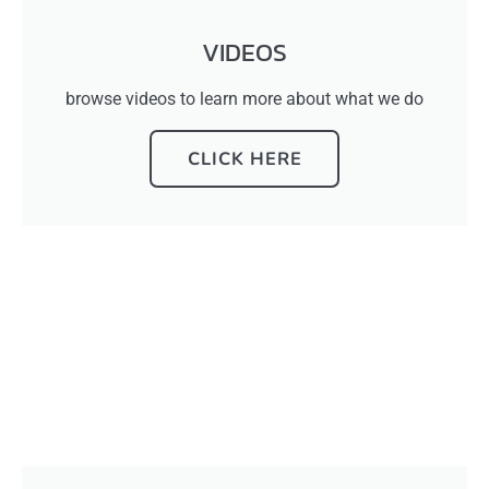
VIDEOS
browse videos to learn more about what we do
CLICK HERE