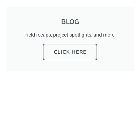
BLOG
Field recaps, project spotlights, and more!
CLICK HERE