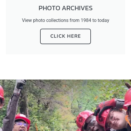
PHOTO ARCHIVES
View photo collections from 1984 to today
CLICK HERE