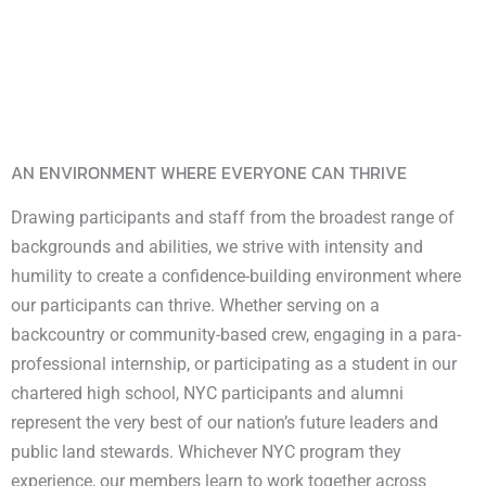
AN ENVIRONMENT WHERE EVERYONE CAN THRIVE
Drawing participants and staff from the broadest range of
backgrounds and abilities, we strive with intensity and
humility to create a confidence-building environment where
our participants can thrive. Whether serving on a
backcountry or community-based crew, engaging in a para-
professional internship, or participating as a student in our
chartered high school, NYC participants and alumni
represent the very best of our nation’s future leaders and
public land stewards. Whichever NYC program they
experience, our members learn to work together across