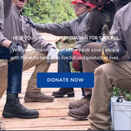
HELP EQUIP THE NEXT GENERATION FOR SUCCESS​
With your support we can better equip young people
with the skills needed to live full and productive lives.
DONATE NOW