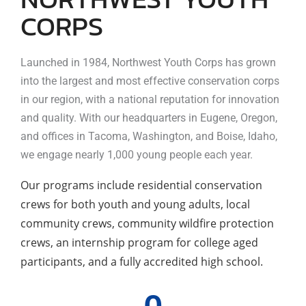
CORPS
Launched in 1984, Northwest Youth Corps has grown
into the largest and most effective conservation corps
in our region, with a national reputation for innovation
and quality. With our headquarters in Eugene, Oregon,
and offices in Tacoma, Washington, and Boise, Idaho,
we engage nearly 1,000 young people each year.
Our programs include residential conservation
crews for both youth and young adults, local
community crews, community wildfire protection
crews, an internship program for college aged
participants, and a fully accredited high school.