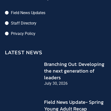
Field News Updates
Staff Directory
Privacy Policy
LATEST NEWS
Branching Out: Developing
the next generation of
leaders
July 30, 2026
Field News Update- Spring
Young Adult Recap