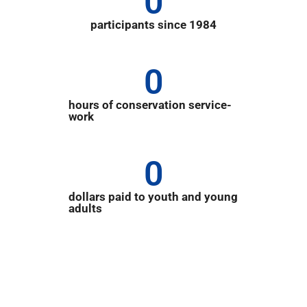
0
participants since 1984
0
hours of conservation service-
work
0
dollars paid to youth and young
adults