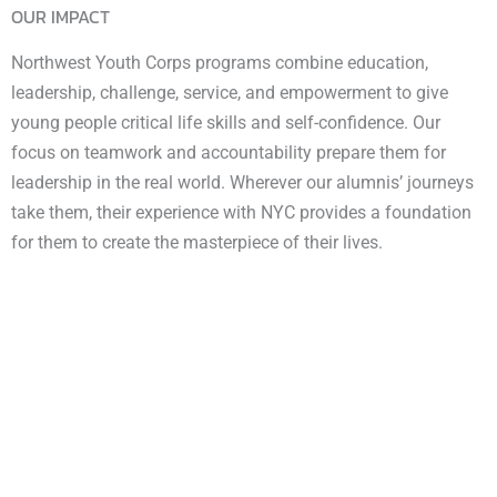
OUR IMPACT
Northwest Youth Corps programs combine education,
leadership, challenge, service, and empowerment to give
young people critical life skills and self-confidence. Our
focus on teamwork and accountability prepare them for
leadership in the real world. Wherever our alumnis’ journeys
take them, their experience with NYC provides a foundation
for them to create the masterpiece of their lives.