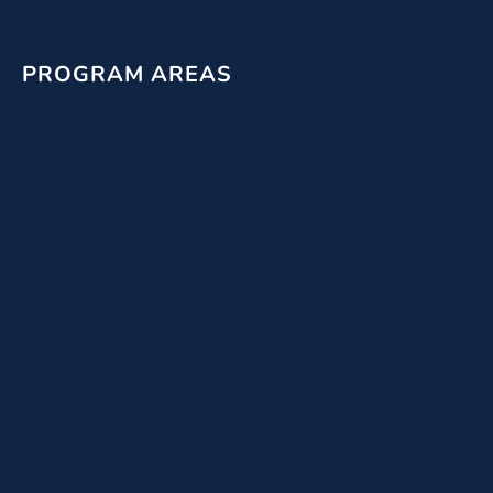
PROGRAM AREAS