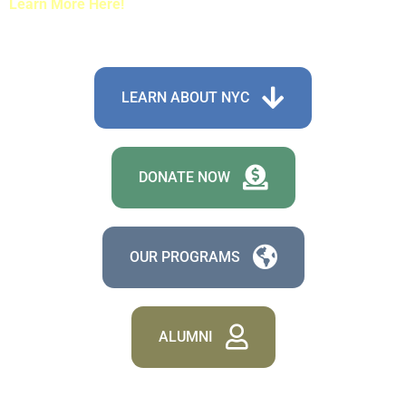
Learn More Here!
LEARN ABOUT NYC
DONATE NOW
OUR PROGRAMS
ALUMNI