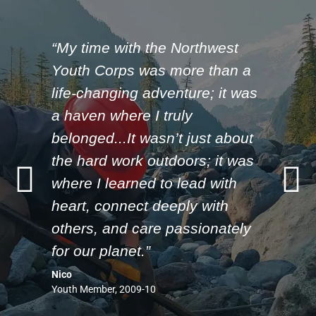
“My time with the Northwest
Youth Corps was more than a
life-changing adventure; it was
a haven where I truly
belonged...It wasn’t just about
the hard work outdoors; it was
where I learned to lead with
heart, connect deeply with
others, and care passionately
for our planet.”
Nico
Youth Member, 2009-10