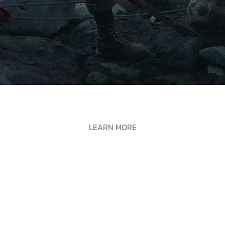
LEARN MORE