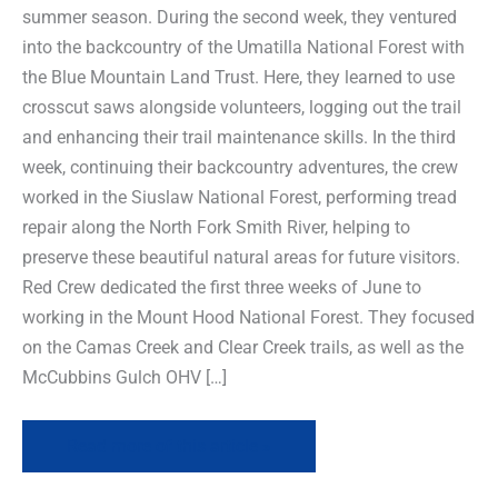
summer season. During the second week, they ventured
into the backcountry of the Umatilla National Forest with
the Blue Mountain Land Trust. Here, they learned to use
crosscut saws alongside volunteers, logging out the trail
and enhancing their trail maintenance skills. In the third
week, continuing their backcountry adventures, the crew
worked in the Siuslaw National Forest, performing tread
repair along the North Fork Smith River, helping to
preserve these beautiful natural areas for future visitors.
Red Crew dedicated the first three weeks of June to
working in the Mount Hood National Forest. They focused
on the Camas Creek and Clear Creek trails, as well as the
McCubbins Gulch OHV […]
Read more of this article »