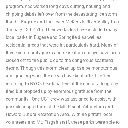
program, has worked long days cutting, hauling and
chipping debris left over from the devastating ice storm
that hit Eugene and the lower McKenzie River Valley from
January 13th-17th. Their worksites have included many
local parks in Eugene and Springfield as well as
residential areas that were hit particularly hard. Many of
these community parks and recreation spaces have been
closed off to the public do to the dangerous scattered
debris. Though this storm clean up can be monotonous
and grueling work, the crews have kept after it, often
returning to NYC’s headquarters at the end of a long day
tired but propped up by enormous gratitude from the
community. One UCF crew was assigned to assist with
park cleanup efforts at the Mt. Pisgah Arboretum and
Howard Buford Recreation Area. With help from local
volunteers and Mt. Pisgah staff, these parks were able to