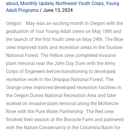
about
,
Monthly Update
,
Northwest Youth Corps
,
Young
Adult Programs
/
June 13, 2024
Oregon: May was an exciting month in Oregon with the
graduation of four Young Adult crews on May 18th and
the launch of the first Youth crew on May 24th. The Blue
crew improved trails and recreation areas in the Siuslaw
National Forest. The Yellow crew completed invasive
plant removal near the John Day Dam with the Army
Corps of Engineers before transitioning to developed
recreation work in the Umpqua National Forest. The
Orange crew improved developed recreation facilities in
the Oregon Dunes National Recreation Area and later
worked on invasive plant removal along the McKenzie
River with the Pure Water Partnership. The Red crew
finished their season at the Biocycle Farm and partnered
with the Nature Conservancy in the Columbia Basin for