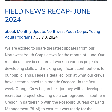
FIELD NEWS RECAP- JUNE
2024
about
,
Monthly Update
,
Northwest Youth Corps
,
Young
Adult Programs
/
July 8, 2024
We are excited to share the latest updates from our
Northwest Youth Corps crews for the month of June. Our
members have been hard at work on various projects,
developing skills and making significant contributions to
our public lands. Here’s a detailed look at what our crews
have accomplished this month: Oregon: In the first
week, Orange Crew began their journey with a developed
recreation project, cleaning up a campground in southern
Oregon in partnership with the Roseburg Bureau of Land
Management (BLM) to ensure it was ready for the