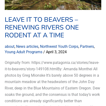
one
rodent
at
LEAVE IT TO BEAVERS –
a
RENEWING RIVERS ONE
time
RODENT AT A TIME
about
,
News articles
,
Northwest Youth Corps
,
Partners
,
Young Adult Programs
/
April 3, 2024
Originally from: https://www.patagonia.ca/stories/leave-
it-to-beavers/story-149108.htmlBy: Amanda Monthei All
photos by Greg Mionske It’s barely above 50 degrees in a
mountain meadow at the headwaters of the John Day
River, deep in the Blue Mountains of Eastern Oregon. Dew
soaks the ground, and the consensus is that today’s work
conditions are already significantly better than