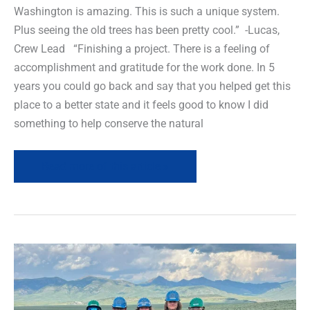
Washington is amazing. This is such a unique system.
Plus seeing the old trees has been pretty cool.” -Lucas,
Crew Lead “Finishing a project. There is a feeling of
accomplishment and gratitude for the work done. In 5
years you could go back and say that you helped get this
place to a better state and it feels good to know I did
something to help conserve the natural
Read more of this article »
Field
News
Recap-
Youth