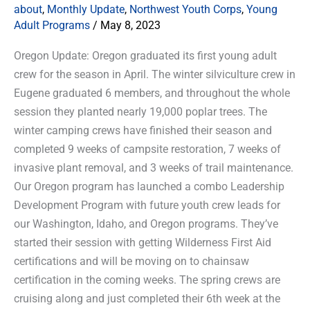
about
,
Monthly Update
,
Northwest Youth Corps
,
Young
Adult Programs
/
May 8, 2023
Oregon Update: Oregon graduated its first young adult
crew for the season in April. The winter silviculture crew in
Eugene graduated 6 members, and throughout the whole
session they planted nearly 19,000 poplar trees. The
winter camping crews have finished their season and
completed 9 weeks of campsite restoration, 7 weeks of
invasive plant removal, and 3 weeks of trail maintenance.
Our Oregon program has launched a combo Leadership
Development Program with future youth crew leads for
our Washington, Idaho, and Oregon programs. They’ve
started their session with getting Wilderness First Aid
certifications and will be moving on to chainsaw
certification in the coming weeks. The spring crews are
cruising along and just completed their 6th week at the