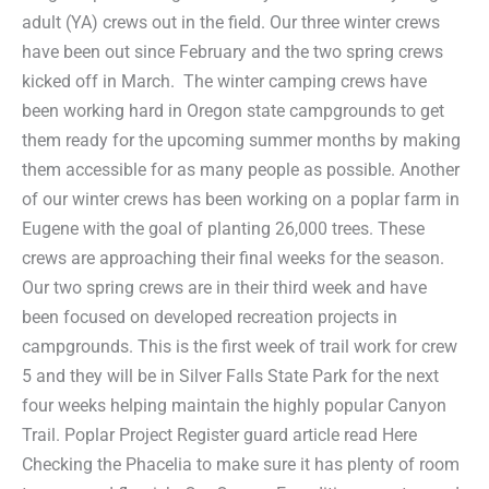
adult (YA) crews out in the field. Our three winter crews
have been out since February and the two spring crews
kicked off in March. The winter camping crews have
been working hard in Oregon state campgrounds to get
them ready for the upcoming summer months by making
them accessible for as many people as possible. Another
of our winter crews has been working on a poplar farm in
Eugene with the goal of planting 26,000 trees. These
crews are approaching their final weeks for the season.
Our two spring crews are in their third week and have
been focused on developed recreation projects in
campgrounds. This is the first week of trail work for crew
5 and they will be in Silver Falls State Park for the next
four weeks helping maintain the highly popular Canyon
Trail. Poplar Project Register guard article read Here
Checking the Phacelia to make sure it has plenty of room