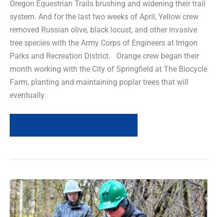
Oregon Equestrian Trails brushing and widening their trail
system. And for the last two weeks of April, Yellow crew
removed Russian olive, black locust, and other invasive
tree species with the Army Corps of Engineers at Irrigon
Parks and Recreation District. Orange crew began their
month working with the City of Springfield at The Biocycle
Farm, planting and maintaining poplar trees that will
eventually
Read more of this article »
Field
News
Recap-