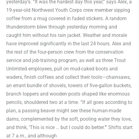
yesterday’s. “It was the hardest day this year,” says Alex, a
19-year-old Northwest Youth Corps crew member sipping
coffee from a mug covered in faded stickers. A random
thunderstorm blew through yesterday morning and
caught him without his rain jacket. Weather and morale
have improved significantly in the last 24 hours. Alex and
the rest of the four-person crew from the conservation
service and job-training program, as well as three Trout
Unlimited employees, pull on mud-caked boots and
waders, finish coffees and collect their tools—chainsaws,
an errant bundle of shovels, towers of five-gallon buckets,
branch loppers and wooden posts shaped like enormous
pencils, shouldered two at a time. “If all goes according to
plan, a passing beaver might see these human-made
dams, complemented by the soft, pooling water they love,
and think, ‘This is nice … but I could do better.’” Shifts start
at 7 a.m., and although