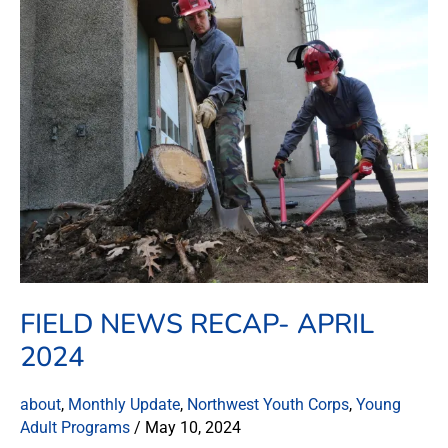
News
Recap-
April
2024
FIELD NEWS RECAP- APRIL
2024
about
,
Monthly Update
,
Northwest Youth Corps
,
Young
Adult Programs
/
May 10, 2024