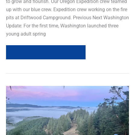
to grow and flourish. Our Oregon Expedition crew teamed
up with our blue crew. Expedition crew working on the fire
pits at Driftwood Campground. Previous Next Washington
Update: For the first time, Washington launched three
young adult spring
Read more of this article »
Project
Spotlight