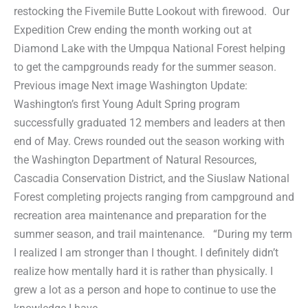
restocking the Fivemile Butte Lookout with firewood. Our
Expedition Crew ending the month working out at
Diamond Lake with the Umpqua National Forest helping
to get the campgrounds ready for the summer season.
Previous image Next image Washington Update:
Washington’s first Young Adult Spring program
successfully graduated 12 members and leaders at then
end of May. Crews rounded out the season working with
the Washington Department of Natural Resources,
Cascadia Conservation District, and the Siuslaw National
Forest completing projects ranging from campground and
recreation area maintenance and preparation for the
summer season, and trail maintenance. “During my term
I realized I am stronger than I thought. I definitely didn’t
realize how mentally hard it is rather than physically. I
grew a lot as a person and hope to continue to use the