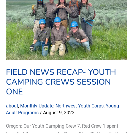
Camping
Crews
Session
One
FIELD NEWS RECAP- YOUTH
CAMPING CREWS SESSION
ONE
about
,
Monthly Update
,
Northwest Youth Corps
,
Young
Adult Programs
/
August 9, 2023
Oregon: Our Youth Camping Crew 7, Red Crew 1 spent