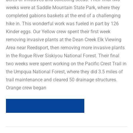
weeks were at Saddle Mountain State Park, where they
completed gabions baskets at the end of a challenging
hike in. This wonderful work was fueled in part by 126
Kinder eggs. Our Yellow crew spent their first week
removing invasive plants at the Dean Creek Elk Viewing
Area near Reedsport, then removing more invasive plants
in the Rogue River Siskiyou National Forest. Their final
two weeks were spent working on the Pacific Crest Trail in
the Umpqua National Forest, where they did 3.5 miles of
trail maintenance and cleared 50 drainage structures.
Orange crew began
Read more of this article »