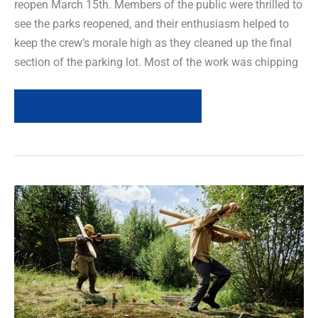
reopen March 15th. Members of the public were thrilled to
see the parks reopened, and their enthusiasm helped to
keep the crew’s morale high as they cleaned up the final
section of the parking lot. Most of the work was chipping
Read more of this article »
Leave
It
to
Beavers
–
Renewing
rivers