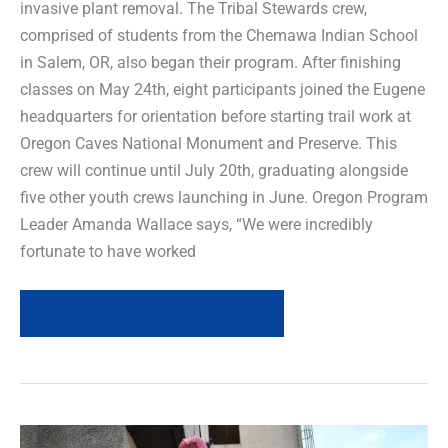
invasive plant removal. The Tribal Stewards crew,
comprised of students from the Chemawa Indian School
in Salem, OR, also began their program. After finishing
classes on May 24th, eight participants joined the Eugene
headquarters for orientation before starting trail work at
Oregon Caves National Monument and Preserve. This
crew will continue until July 20th, graduating alongside
five other youth crews launching in June. Oregon Program
Leader Amanda Wallace says, “We were incredibly
fortunate to have worked
Read more of this article »
Field