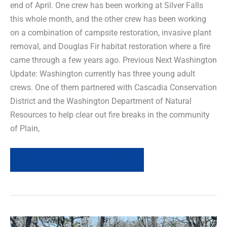
end of April. One crew has been working at Silver Falls
this whole month, and the other crew has been working
on a combination of campsite restoration, invasive plant
removal, and Douglas Fir habitat restoration where a fire
came through a few years ago. Previous Next Washington
Update: Washington currently has three young adult
crews. One of them partnered with Cascadia Conservation
District and the Washington Department of Natural
Resources to help clear out fire breaks in the community
of Plain,
Read more of this article »
Field