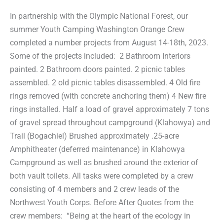
In partnership with the Olympic National Forest, our
summer Youth Camping Washington Orange Crew
completed a number projects from August 14-18th, 2023.
Some of the projects included: 2 Bathroom Interiors
painted. 2 Bathroom doors painted. 2 picnic tables
assembled. 2 old picnic tables disassembled. 4 Old fire
rings removed (with concrete anchoring them) 4 New fire
rings installed. Half a load of gravel approximately 7 tons
of gravel spread throughout campground (Klahowya) and
Trail (Bogachiel) Brushed approximately .25-acre
Amphitheater (deferred maintenance) in Klahowya
Campground as well as brushed around the exterior of
both vault toilets. All tasks were completed by a crew
consisting of 4 members and 2 crew leads of the
Northwest Youth Corps. Before After Quotes from the
crew members: “Being at the heart of the ecology in