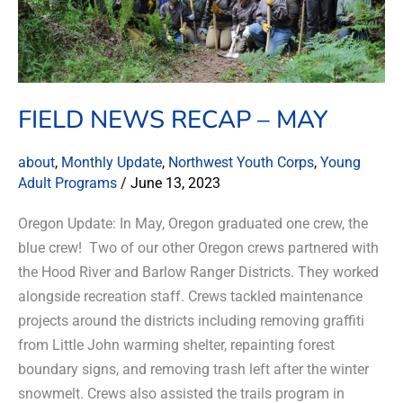
FIELD NEWS RECAP – MAY
about
,
Monthly Update
,
Northwest Youth Corps
,
Young
Adult Programs
/
June 13, 2023
Oregon Update: In May, Oregon graduated one crew, the
blue crew! Two of our other Oregon crews partnered with
the Hood River and Barlow Ranger Districts. They worked
alongside recreation staff. Crews tackled maintenance
projects around the districts including removing graffiti
from Little John warming shelter, repainting forest
boundary signs, and removing trash left after the winter
snowmelt. Crews also assisted the trails program in