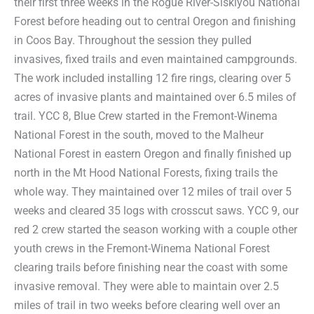
their first three weeks in the Rogue River-Siskiyou National
Forest before heading out to central Oregon and finishing
in Coos Bay. Throughout the session they pulled
invasives, fixed trails and even maintained campgrounds.
The work included installing 12 fire rings, clearing over 5
acres of invasive plants and maintained over 6.5 miles of
trail. YCC 8, Blue Crew started in the Fremont-Winema
National Forest in the south, moved to the Malheur
National Forest in eastern Oregon and finally finished up
north in the Mt Hood National Forests, fixing trails the
whole way. They maintained over 12 miles of trail over 5
weeks and cleared 35 logs with crosscut saws. YCC 9, our
red 2 crew started the season working with a couple other
youth crews in the Fremont-Winema National Forest
clearing trails before finishing near the coast with some
invasive removal. They were able to maintain over 2.5
miles of trail in two weeks before clearing well over an