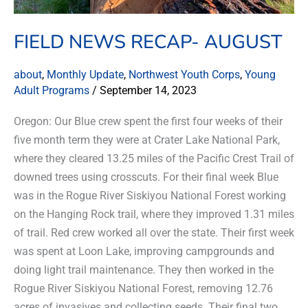
FIELD NEWS RECAP- AUGUST
about
,
Monthly Update
,
Northwest Youth Corps
,
Young
Adult Programs
/
September 14, 2023
Oregon: Our Blue crew spent the first four weeks of their
five month term they were at Crater Lake National Park,
where they cleared 13.25 miles of the Pacific Crest Trail of
downed trees using crosscuts. For their final week Blue
was in the Rogue River Siskiyou National Forest working
on the Hanging Rock trail, where they improved 1.31 miles
of trail. Red crew worked all over the state. Their first week
was spent at Loon Lake, improving campgrounds and
doing light trail maintenance. They then worked in the
Rogue River Siskiyou National Forest, removing 12.76
acres of invasives and collecting seeds. Their final two