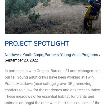
PROJECT SPOTLIGHT
Northwest Youth Corps
,
Partners
,
Young Adult Programs
/
September 23, 2022
In partnership with Oregon Bureau of Land Management ,
our fall young adult crews have been working at Twin
Prairie Meadows (near cottage grove, OR ) removing
conifers to allow for the madrones and oak trees to thrive.
These meadows offer essential habitat for plants and
animals amongst the otherwise thick tree canopies of the