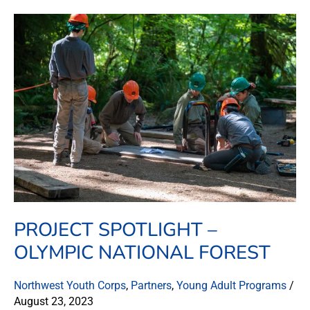
Project
Spotlight
–
Olympic
National
Forest
PROJECT SPOTLIGHT –
OLYMPIC NATIONAL FOREST
Northwest Youth Corps
,
Partners
,
Young Adult Programs
/
August 23, 2023