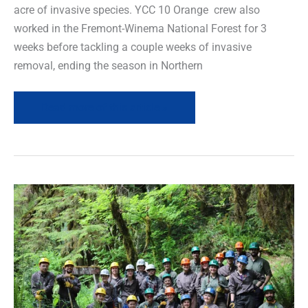
acre of invasive species. YCC 10 Orange crew also
worked in the Fremont-Winema National Forest for 3
weeks before tackling a couple weeks of invasive
removal, ending the season in Northern
Read more of this article »
Field
News
Recap
–
May