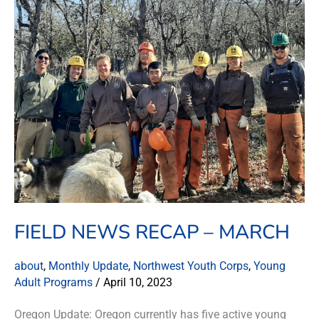
News
Recap
–
March
FIELD NEWS RECAP – MARCH
about
,
Monthly Update
,
Northwest Youth Corps
,
Young
Adult Programs
/
April 10, 2023
Oregon Update: Oregon currently has five active young