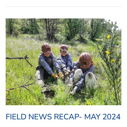
Field
News
Recap-
May
2024
FIELD NEWS RECAP- MAY 2024