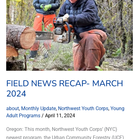
March
2024
FIELD NEWS RECAP- MARCH
2024
about
,
Monthly Update
,
Northwest Youth Corps
,
Young
Adult Programs
/
April 11, 2024
Oregon: This month, Northwest Youth Corps’ (NYC)
newest program, the Urban Community Forestry (UCF)