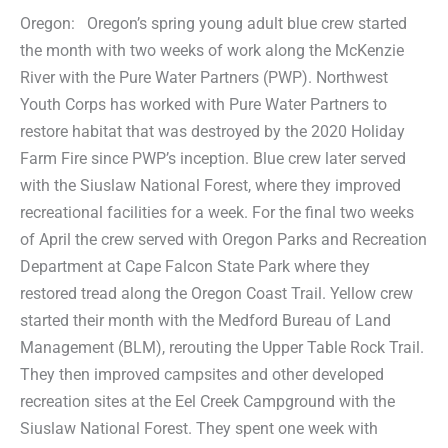
Oregon: Oregon’s spring young adult blue crew started
the month with two weeks of work along the McKenzie
River with the Pure Water Partners (PWP). Northwest
Youth Corps has worked with Pure Water Partners to
restore habitat that was destroyed by the 2020 Holiday
Farm Fire since PWP’s inception. Blue crew later served
with the Siuslaw National Forest, where they improved
recreational facilities for a week. For the final two weeks
of April the crew served with Oregon Parks and Recreation
Department at Cape Falcon State Park where they
restored tread along the Oregon Coast Trail. Yellow crew
started their month with the Medford Bureau of Land
Management (BLM), rerouting the Upper Table Rock Trail.
They then improved campsites and other developed
recreation sites at the Eel Creek Campground with the
Siuslaw National Forest. They spent one week with