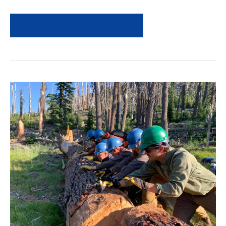
Read more of this article »
Field
News
Recap-
August