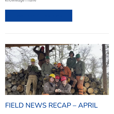
knowledge I have
Read more of this article »
Field
News
Recap
–
April
FIELD NEWS RECAP – APRIL